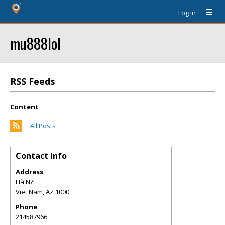
Log In
mu888lol
RSS Feeds
Content
All Posts
Contact Info
Address
Hà N?I
Viet Nam
,
AZ
1000
Phone
214587966