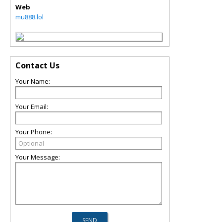
Web
mu888.lol
Contact Us
Your Name:
Your Email:
Your Phone:
Your Message: