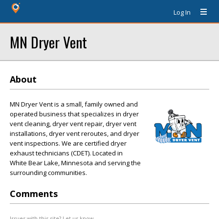
Log In
MN Dryer Vent
About
MN Dryer Vent is a small, family owned and
operated business that specializes in dryer
vent cleaning, dryer vent repair, dryer vent
installations, dryer vent reroutes, and dryer
vent inspections. We are certified dryer
exhaust technicians (CDET). Located in
White Bear Lake, Minnesota and serving the
surrounding communities.
Comments
Issues with this site? Let us know.