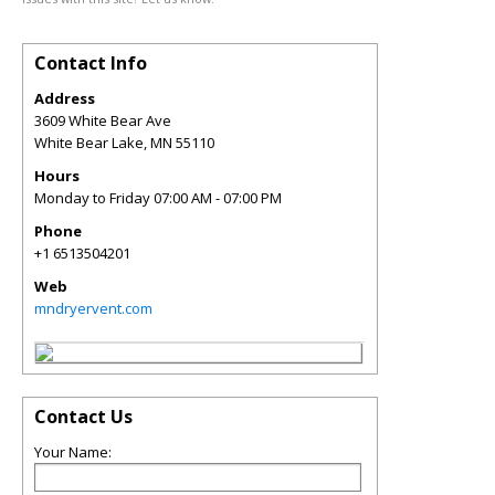
Contact Info
Address
3609 White Bear Ave
White Bear Lake
,
MN
55110
Hours
Monday to Friday 07:00 AM - 07:00 PM
Phone
+1 6513504201
Web
mndryervent.com
Contact Us
Your Name: