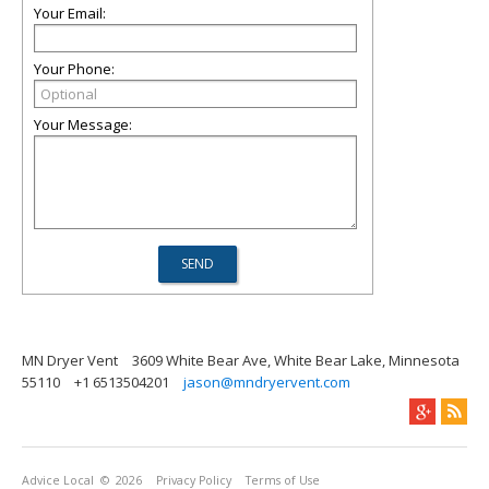
Your Email:
Your Phone:
Your Message:
MN Dryer Vent
3609 White Bear Ave, White Bear Lake, Minnesota
55110
+1 6513504201
jason@mndryervent.com
Advice Local
© 2026
Privacy Policy
Terms of Use