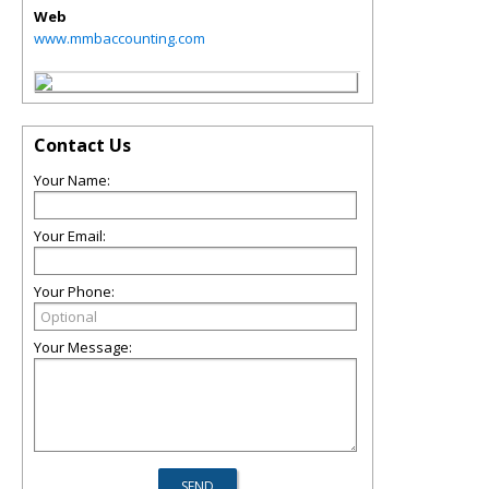
Web
www.mmbaccounting.com
Contact Us
Your Name:
Your Email:
Your Phone:
Your Message: