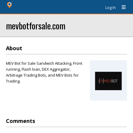
Log In
mevbotforsale.com
About
MEV Bot for Sale Sandwich Attacking, Front
running, Flash loan, DEX Aggregator,
Arbitrage Trading Bots, and MEV Bots for
Trading.
Comments