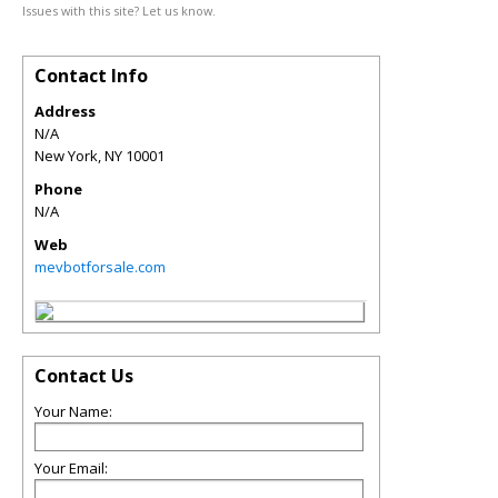
Issues with this site? Let us know.
Contact Info
Address
N/A
New York
,
NY
10001
Phone
N/A
Web
mevbotforsale.com
Contact Us
Your Name:
Your Email: