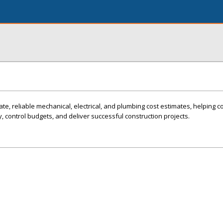
te, reliable mechanical, electrical, and plumbing cost estimates, helping c
, control budgets, and deliver successful construction projects.