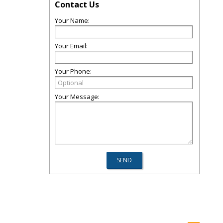
Contact Us
Your Name:
Your Email:
Your Phone:
Your Message: