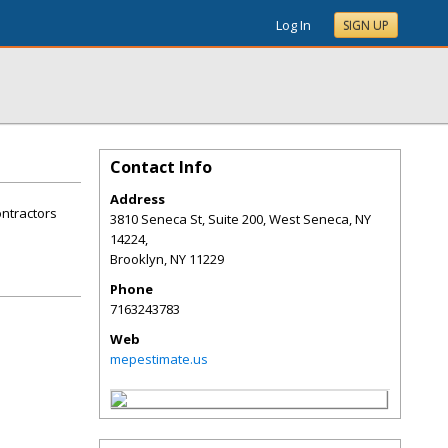
Log In
SIGN UP
Contact Info
Address
ontractors
3810 Seneca St, Suite 200, West Seneca, NY
14224,
Brooklyn
,
NY
11229
Phone
7163243783
Web
mepestimate.us