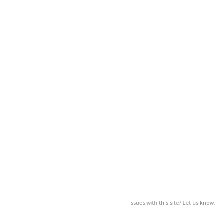
Issues with this site? Let us know.