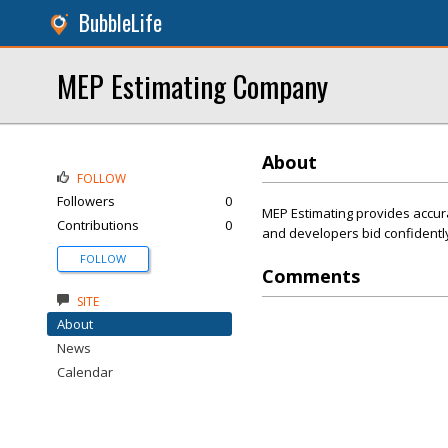
BubbleLife
MEP Estimating Company
About
FOLLOW
Followers
0
MEP Estimating provides accura
Contributions
0
and developers bid confidently
FOLLOW
Comments
SITE
About
News
Calendar