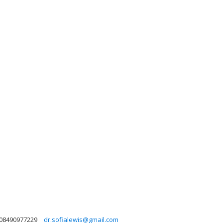
08490977229
dr.sofialewis@gmail.com