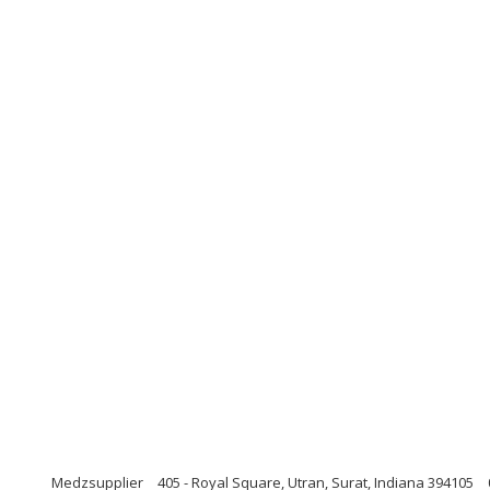
Medzsupplier
405 - Royal Square, Utran, Surat, Indiana 394105