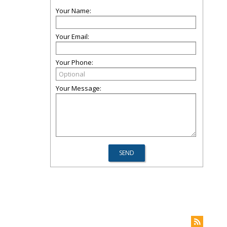
Your Name:
Your Email:
Your Phone:
Your Message: