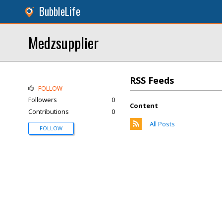
BubbleLife
Medzsupplier
RSS Feeds
FOLLOW
Followers
0
Content
Contributions
0
All Posts
FOLLOW