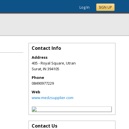
Log In
SIGN UP
Contact Info
Address
405 - Royal Square, Utran
Surat
,
IN
394105
Phone
08490977229
Web
www.medzsupplier.com
Contact Us