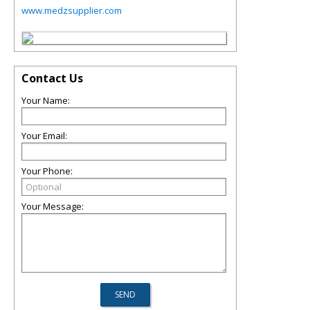
www.medzsupplier.com
Contact Us
Your Name:
Your Email:
Your Phone:
Your Message: