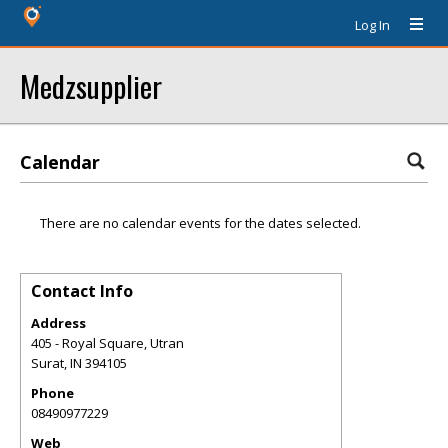
Log In
Medzsupplier
Calendar
There are no calendar events for the dates selected.
Contact Info
Address
405 - Royal Square, Utran
Surat
,
IN
394105
Phone
08490977229
Web