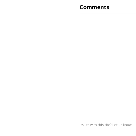
Comments
Issues with this site? Let us know.