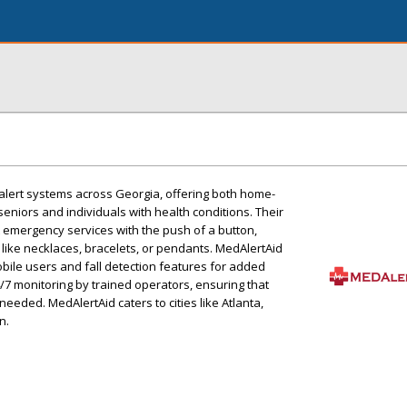
alert systems across Georgia, offering both home-
eniors and individuals with health conditions. Their
 emergency services with the push of a button,
like necklaces, bracelets, or pendants. MedAlertAid
obile users and fall detection features for added
4/7 monitoring by trained operators, ensuring that
eeded. MedAlertAid caters to cities like Atlanta,
n.