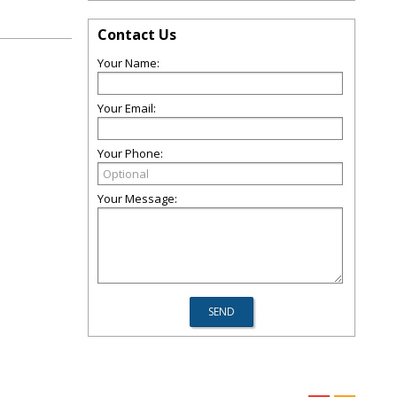
Contact Us
Your Name:
Your Email:
Your Phone:
Your Message: