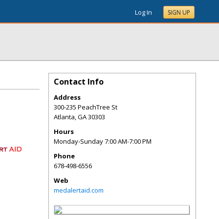
Log In
SIGN UP
Contact Info
Address
300-235 PeachTree St
Atlanta
,
GA
30303
Hours
Monday-Sunday 7:00 AM-7:00 PM
Phone
678-498-6556
Web
medalertaid.com