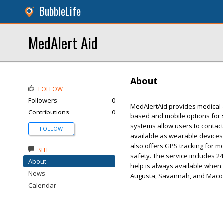
BubbleLife
MedAlert Aid
About
FOLLOW
Followers
0
MedAlertAid provides medical 
Contributions
0
based and mobile options for s
systems allow users to contact
FOLLOW
available as wearable devices 
also offers GPS tracking for m
SITE
safety. The service includes 2
About
help is always available when n
News
Augusta, Savannah, and Maco
Calendar