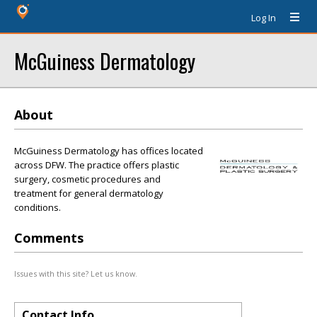
Log In
McGuiness Dermatology
About
McGuiness Dermatology has offices located
across DFW. The practice offers plastic
surgery, cosmetic procedures and
treatment for general dermatology
conditions.
Comments
Issues with this site? Let us know.
Contact Info