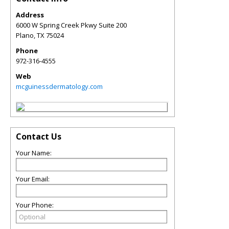
Address
6000 W Spring Creek Pkwy Suite 200
Plano
,
TX
75024
Phone
972-316-4555
Web
mcguinessdermatology.com
Contact Us
Your Name:
Your Email:
Your Phone: