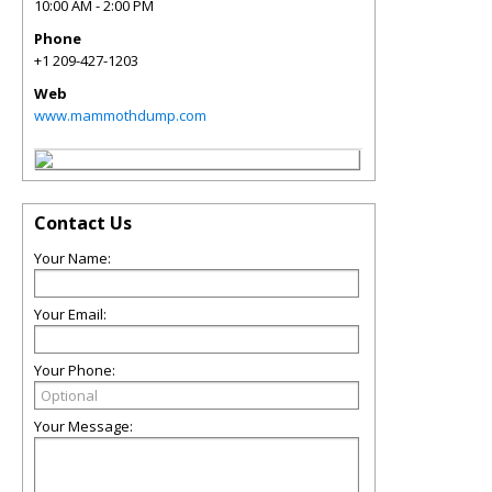
10:00 AM - 2:00 PM
Phone
+1 209-427-1203
Web
www.mammothdump.com
Contact Us
Your Name:
Your Email:
Your Phone:
Your Message: