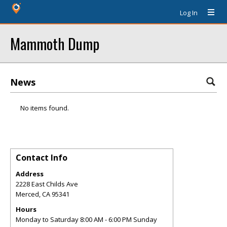
Log In
Mammoth Dump
News
No items found.
Contact Info
Address
2228 East Childs Ave
Merced
,
CA
95341
Hours
Monday to Saturday 8:00 AM - 6:00 PM Sunday