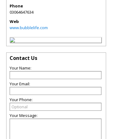
Phone
03064647634
Web
www.bubblelife.com
Contact Us
Your Name:
Your Email:
Your Phone:
Your Message: