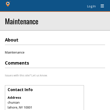
Log In
Maintenance
About
Maintenance
Comments
Issues with this site? Let us know.
Contact Info
Address
chunian
lahore
,
NY
10001