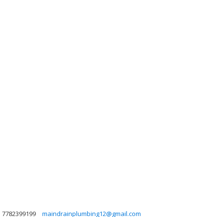
7782399199
maindrainplumbing12@gmail.com