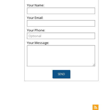
Your Name:
Your Email:
Your Phone:
Your Message: