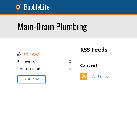
BubbleLife
Main-Drain Plumbing
RSS Feeds
FOLLOW
Followers
0
Content
Contributions
0
All Posts
FOLLOW