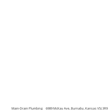
Main-Drain Plumbing
6989 McKay Ave, Burnaby, Kansas V5J 3R9