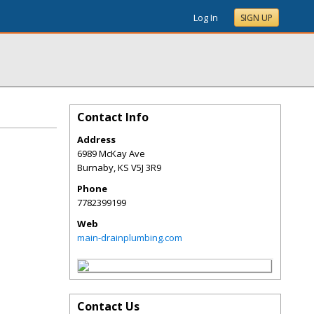
Log In
SIGN UP
Contact Info
Address
6989 McKay Ave
Burnaby
,
KS
V5J 3R9
Phone
7782399199
Web
main-drainplumbing.com
Contact Us