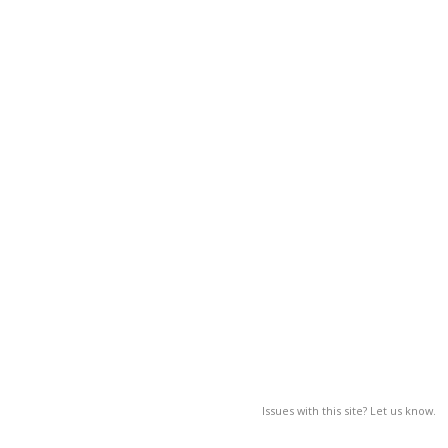
Issues with this site? Let us know.