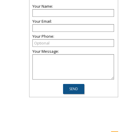
Your Name:
Your Email:
Your Phone:
Your Message: