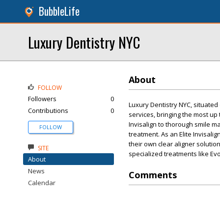
BubbleLife
Luxury Dentistry NYC
About
FOLLOW
Followers
0
Luxury Dentistry NYC, situated
Contributions
0
services, bringing the most up
Invisalign to thorough smile m
FOLLOW
treatment. As an Elite Invisali
their own clear aligner soluti
SITE
specialized treatments like Evo
About
News
Comments
Calendar