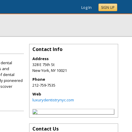
Log In
SIGN UP
Contact Info
Address
 dental
328 E 75th St
rs and
New York
,
NY
10021
of dental
Phone
lly pioneered
212-759-7535
iscover
Web
luxurydentistrynyc.com
Contact Us