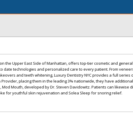
 on the Upper East Side of Manhattan, offers top-tier cosmetic and general
 to date technologies and personalized care to every patient. From venee
akeovers and teeth whitening, Luxury Dentistry NYC provides a full series 
gn Provider, placing them in the leading 3% nationwide, they have additiona
on, Mod Mouth, developed by Dr. Steven Davidowitz. Patients can likewise d
ke for youthful skin rejuvenation and Solea Sleep for snoring relief.