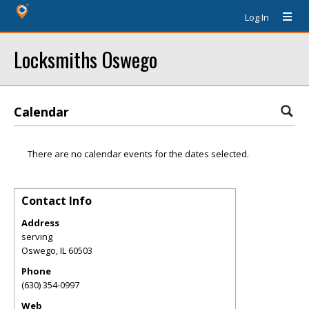
Log In
Locksmiths Oswego
Calendar
There are no calendar events for the dates selected.
Contact Info
Address
serving
Oswego
,
IL
60503
Phone
(630) 354-0997
Web