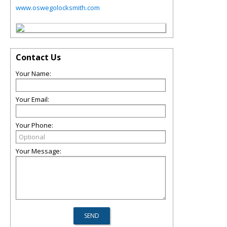
www.oswegolocksmith.com
Contact Us
Your Name:
Your Email:
Your Phone:
Your Message: