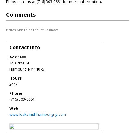
Please call us at (716) 303-0661 for more information.
Comments
Issues with this site? Let us know.
Contact Info
Address
140 Pine St
Hamburg
,
NY
14075
Hours
24/7
Phone
(716) 303-0661
Web
www.locksmithhamburgny.com