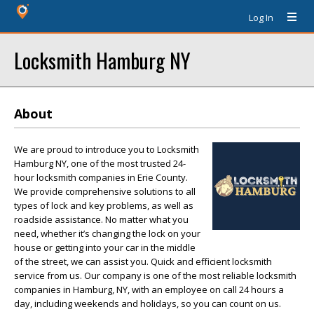
Log In
Locksmith Hamburg NY
About
We are proud to introduce you to Locksmith
Hamburg NY, one of the most trusted 24-
hour locksmith companies in Erie County.
We provide comprehensive solutions to all
types of lock and key problems, as well as
roadside assistance. No matter what you
need, whether it’s changing the lock on your
house or getting into your car in the middle
of the street, we can assist you. Quick and efficient locksmith
service from us. Our company is one of the most reliable locksmith
companies in Hamburg, NY, with an employee on call 24 hours a
day, including weekends and holidays, so you can count on us.