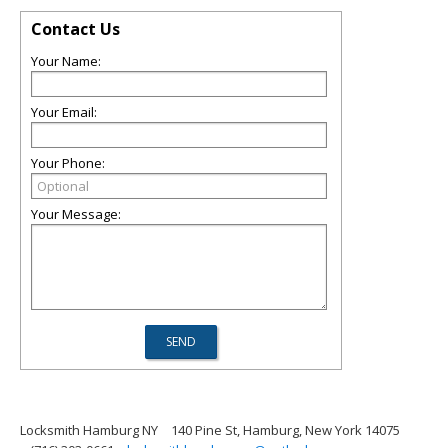
Contact Us
Your Name:
Your Email:
Your Phone:
Your Message:
Locksmith Hamburg NY
140 Pine St, Hamburg, New York 14075