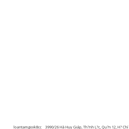
loantamgioik8cc
3990/26 Hà Huy Giáp, Th?nh L?c, Qu?n 12, H? Chí M