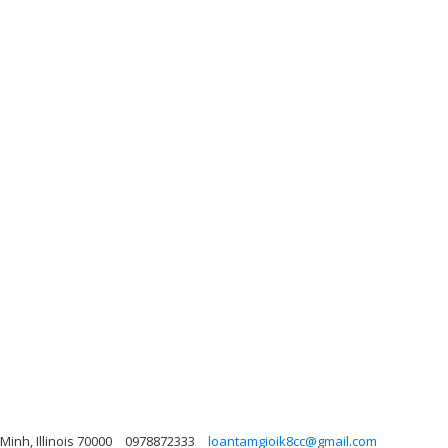
inh, Illinois 70000
0978872333
loantamgioik8cc@gmail.com