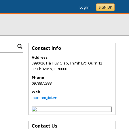
Log In
SIGN UP
Contact Info
Address
3990/26 Hà Huy Giáp, Th?nh L?c, Qu?n 12
H? Chí Minh
,
IL
70000
Phone
0978872333
Web
loantamgioi.vn
Contact Us