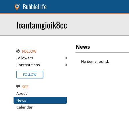
BubbleLife
loantamgioik8cc
News
FOLLOW
Followers
0
No items found.
Contributions
0
FOLLOW
SITE
About
News
Calendar