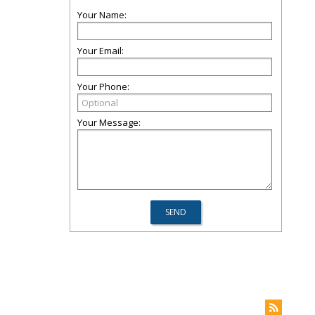
Your Name:
Your Email:
Your Phone:
Your Message: