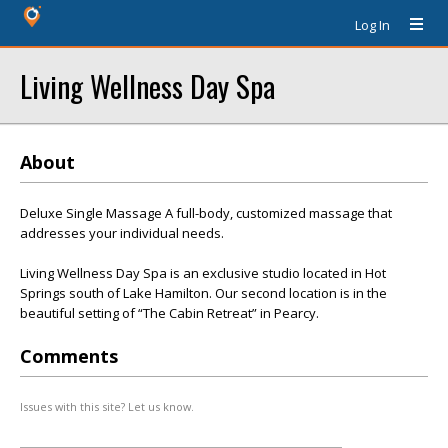
Log In
Living Wellness Day Spa
About
Deluxe Single Massage A full-body, customized massage that
addresses your individual needs.
Living Wellness Day Spa is an exclusive studio located in Hot
Springs south of Lake Hamilton. Our second location is in the
beautiful setting of “The Cabin Retreat” in Pearcy.
Comments
Issues with this site? Let us know.