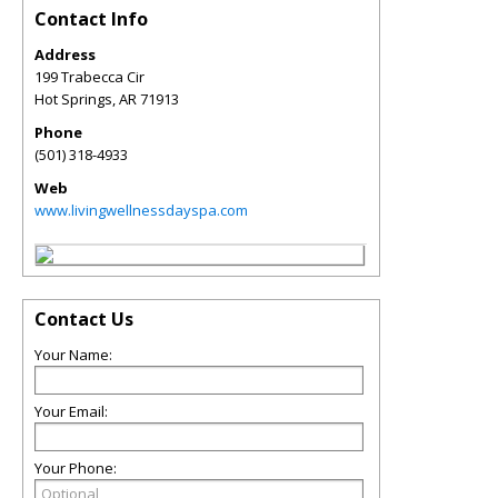
Contact Info
Address
199 Trabecca Cir
Hot Springs
,
AR
71913
Phone
(501) 318-4933
Web
www.livingwellnessdayspa.com
Contact Us
Your Name:
Your Email:
Your Phone: