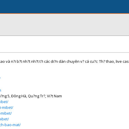
ao và n?i b?t nh?t nh?t t?i các di?n dàn chuyên v? cá cu?c: Th? thao, live casin
/
m
?ng 5, Ðông Hà, Qu?ng Tr?, Vi?t Nam
ibet/
i-mibet/
-mibet/
mibet/
ach-bao-mat/