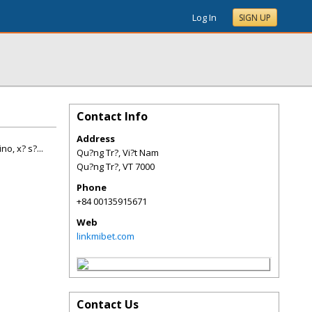
Log In
SIGN UP
Contact Info
Address
o, x? s?...
Qu?ng Tr?, Vi?t Nam
Qu?ng Tr?
,
VT
7000
Phone
+84 00135915671
Web
linkmibet.com
Contact Us