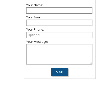
Your Name:
Your Email:
Your Phone:
Your Message: