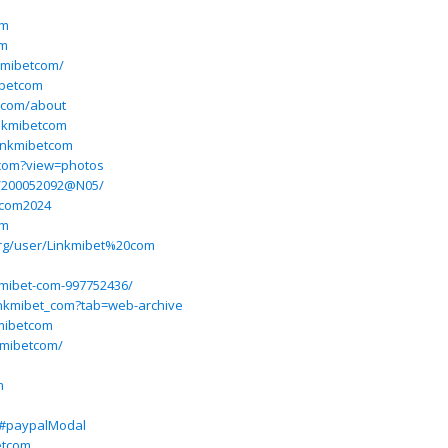
om
om
kmibetcom/
ibetcom
etcom/about
nkmibetcom
linkmibetcom
tcom?view=photos
e/200052092@N05/
tcom2024
om
rg/user/Linkmibet%20com
kmibet-com-997752436/
linkmibet_com?tab=web-archive
kmibetcom
kmibetcom/
m
m
om#paypalModal
etcom