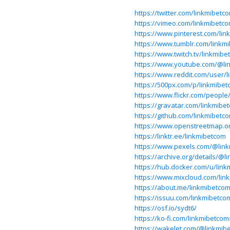
https://twitter.com/linkmibetc
https://vimeo.com/linkmibetc
https://www.pinterest.com/lin
https://www.tumblr.com/linkm
https://www.twitch.tv/linkmib
https://www.youtube.com/@li
https://www.reddit.com/user/
https://500px.com/p/linkmibe
https://www.flickr.com/peopl
https://gravatar.com/linkmibe
https://github.com/linkmibetc
https://www.openstreetmap.o
https://linktr.ee/linkmibetcom
https://www.pexels.com/@lin
https://archive.org/details/@
https://hub.docker.com/u/lin
https://www.mixcloud.com/lin
https://about.me/linkmibetco
https://issuu.com/linkmibetco
https://osf.io/sydt6/
https://ko-fi.com/linkmibetc
https://wakelet.com/@linkmib