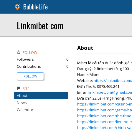
BubbleLife
Linkmibet com
About
FOLLOW
Followers
0
Mibet là cái tên du?c dánh giá c
Contributions
0
Ðang ký t?i linkmibet t?ng 100
Name: Mibet
FOLLOW
Website:
https://linkmibet.com
Ði?n Tho?i: 0378.469.241
SITE
Email:
linkmibetcom@gmail.co
About
Ð?a ch?: 22 Lê H?ng Phong, Phu
News
https://linkmibet.com/casino-m
Calendar
https://linkmibet.com/game-ba
https://linkmibet.com/the-thao
https://linkmibet.com/lien-he-
https://linkmibet.com/chinh-s