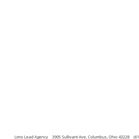
Limo Lead Agency
3905 Sullivant Ave, Columbus, Ohio 43228
(61