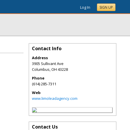
Log In
SIGN UP
Contact Info
Address
3905 Sullivant Ave
Columbus
,
OH
43228
Phone
(614) 285-7311
Web
www.limoleadagency.com
Contact Us