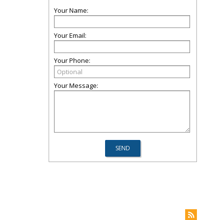
Your Name:
Your Email:
Your Phone:
Your Message: