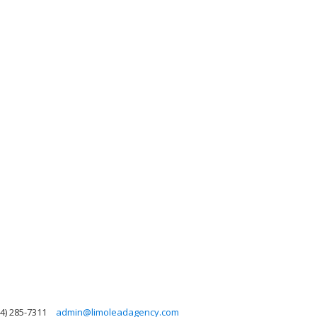
4) 285-7311
admin@limoleadagency.com