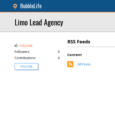
BubbleLife
Limo Lead Agency
RSS Feeds
FOLLOW
Followers
0
Content
Contributions
0
All Posts
FOLLOW