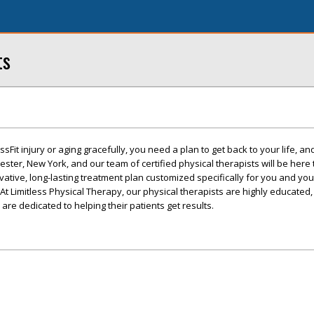
ts
Fit injury or aging gracefully, you need a plan to get back to your life, and
chester, New York, and our team of certified physical therapists will be here
vative, long-lasting treatment plan customized specifically for you and yo
At Limitless Physical Therapy, our physical therapists are highly educated,
re dedicated to helping their patients get results.