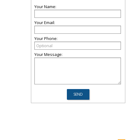
Your Name:
Your Email:
Your Phone:
Your Message: