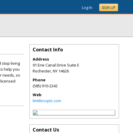
Log In
SIGN UP
Contact Info
Address
 stop living
91 Erie Canal Drive Suite E
 to help you
Rochester
,
NY
14626
ur needs, so
Phone
 licensed
(585) 910-2242
Web
limitlesspts.com
Contact Us