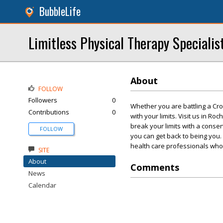
BubbleLife
Limitless Physical Therapy Specialis
About
FOLLOW
Followers
0
Whether you are battling a Cross
Contributions
0
with your limits. Visit us in Ro
break your limits with a conser
FOLLOW
you can get back to being you. 
health care professionals who a
SITE
About
Comments
News
Calendar