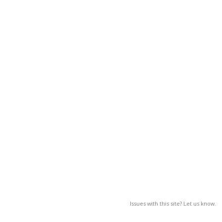
Issues with this site? Let us know.