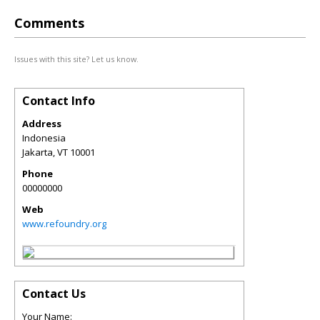
Comments
Issues with this site? Let us know.
Contact Info
Address
Indonesia
Jakarta
,
VT
10001
Phone
00000000
Web
www.refoundry.org
Contact Us
Your Name: