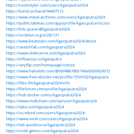
https://roomstyler.com/users/ligaciputra2024
https://band.us/band/94407513
https://www.metal-archives.com/users/ligaciputra2024
https://public.tableau.com/app/profile/ligaci.putra/vizzes
https://link.space/@ligaciputra2024
https://circleten.org/a/281131
https://www.beatstars.com/ligaciputra2024/about
https://sketchfab.com/ligaciputra2024
https://www.slideserve.com/ligaciputra2024
https://influence.co/ligaciputra
https://anyflip.com/homepage/vcmod
https://www.hahalolo.com/@6604861805740e60d092dd72
https://www.free-ebooks.net/profile/1554102/ligaciputra
https://files.fm/ligaciputra2024/info
https://fileforum.com/profile/ligaciputra2024
https://hub.docker.com/u/ligaciputra2024
https://www.multichain.com/qa/user/ligaciputra24
https://qiita.com/ligaciputra2024
https://os.mbed.com/users/ligaciputra2024/
https://www.veoh.com/users/ligaciputra2024
https://lab.quickbox.io/ligaciputra2024
https://code.getnoc.com/ligaciputra2024