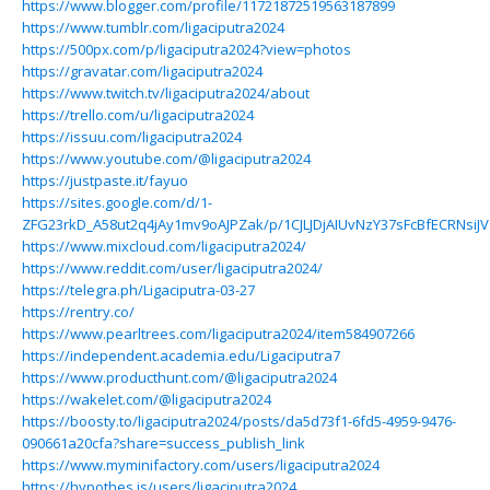
https://www.blogger.com/profile/11721872519563187899
https://www.tumblr.com/ligaciputra2024
https://500px.com/p/ligaciputra2024?view=photos
https://gravatar.com/ligaciputra2024
https://www.twitch.tv/ligaciputra2024/about
https://trello.com/u/ligaciputra2024
https://issuu.com/ligaciputra2024
https://www.youtube.com/@ligaciputra2024
https://justpaste.it/fayuo
https://sites.google.com/d/1-
ZFG23rkD_A58ut2q4jAy1mv9oAJPZak/p/1CJLJDjAIUvNzY37sFcBfECRNsiJV
https://www.mixcloud.com/ligaciputra2024/
https://www.reddit.com/user/ligaciputra2024/
https://telegra.ph/Ligaciputra-03-27
https://rentry.co/
https://www.pearltrees.com/ligaciputra2024/item584907266
https://independent.academia.edu/Ligaciputra7
https://www.producthunt.com/@ligaciputra2024
https://wakelet.com/@ligaciputra2024
https://boosty.to/ligaciputra2024/posts/da5d73f1-6fd5-4959-9476-
090661a20cfa?share=success_publish_link
https://www.myminifactory.com/users/ligaciputra2024
https://hypothes.is/users/ligaciputra2024