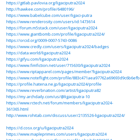
https://gitlab.pavlovia.org/ligaciputra2024
http://hawkee.com/profile/6480196/
https://www.babelcube.com/user/ligaci-putra
https://www.renderosity.com/users/id:1473614
https://forum.m5stack.com/user/ligaciputra2024
https://www.giantbomb.com/profile/ligaciputra2024/
https://orcid.org/0009-0007-5743-0086
https://www.credly.com/users/ligaciputra2024/badges
https://data.world/ligaciputra2024
https://gifyu.com/ligaciputra2024
https://www.fimfiction.net/user/715630/ligaciputra2024
https://www.riptapparel.com/pages/member?ligaciputra2024
https://www.noteflight.com/profile/883c471aea97762a69693d9c6b6ef
https://profile.hatena.ne.jp/ligaciputra2024/profile
https://www.reverbnation.com/artist/ligaciputra82
https://my.archdaily.com/us/@ligaciputra-10
https://www.rctech.net/forum/members/ligaciputra2024-
361365.html
http://www.rohitab.com/discuss/user/2135526-ligaciputra2024/
https://d.cosx.org/u/ligaciputra2024
https://www.mapleprimes.com/users/ligaciputra2024