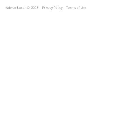
Advice Local
© 2026
Privacy Policy
Terms of Use