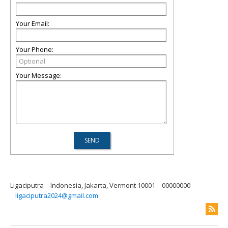
Your Email:
Your Phone:
Your Message:
Ligaciputra
Indonesia, Jakarta, Vermont 10001
00000000
ligaciputra2024@gmail.com