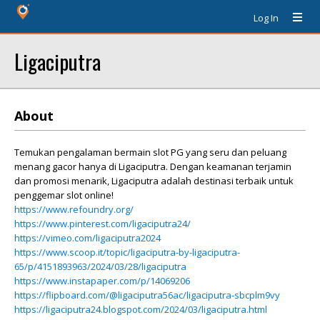
Log In
Ligaciputra
About
Temukan pengalaman bermain slot PG yang seru dan peluang
menang gacor hanya di Ligaciputra. Dengan keamanan terjamin
dan promosi menarik, Ligaciputra adalah destinasi terbaik untuk
penggemar slot online!
https://www.refoundry.org/
https://www.pinterest.com/ligaciputra24/
https://vimeo.com/ligaciputra2024
https://www.scoop.it/topic/ligaciputra-by-ligaciputra-
65/p/4151893963/2024/03/28/ligaciputra
https://www.instapaper.com/p/14069206
https://flipboard.com/@ligaciputra56ac/ligaciputra-sbcplm9vy
https://ligaciputra24.blogspot.com/2024/03/ligaciputra.html