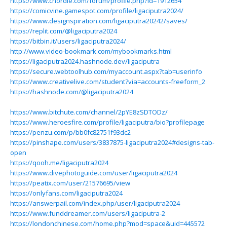
https://www.chordie.com/forum/profile.php?id=1912654
https://comicvine.gamespot.com/profile/ligaciputra2024/
https://www.designspiration.com/ligaciputra20242/saves/
https://replit.com/@ligaciputra2024
https://bitbin.it/users/ligaciputra2024/
http://www.video-bookmark.com/mybookmarks.html
https://ligaciputra2024.hashnode.dev/ligaciputra
https://secure.webtoolhub.com/myaccount.aspx?tab=userinfo
https://www.creativelive.com/student?via=accounts-freeform_2
https://hashnode.com/@ligaciputra2024
https://www.bitchute.com/channel/2pYE8zSDTODz/
https://www.heroesfire.com/profile/ligaciputra/bio?profilepage
https://penzu.com/p/bb0fc82751f93dc2
https://pinshape.com/users/3837875-ligaciputra2024#designs-tab-
open
https://qooh.me/ligaciputra2024
https://www.divephotoguide.com/user/ligaciputra2024
https://peatix.com/user/21576695/view
https://onlyfans.com/ligaciputra2024
https://answerpail.com/index.php/user/ligaciputra2024
https://www.funddreamer.com/users/ligaciputra-2
https://londonchinese.com/home.php?mod=space&uid=445572