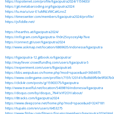
https://topsitenet.com/profile/ligaciputra2024/1159433/
https://git.metabarcoding.org/ligaciputra2024
https://lu.ma/u/usr-E1uMNLVMCaKLnoZ
https://timeswriter.com/members/ligaciputra2024/profile/
https://jsfiddle.net/
https://hearthis.at/ligaciputra2024/
https://infogram.com/ligaciputra-1h0n25oyozeyl4p?live
https://connect.gt/user/ligaciputra2024
http://www.askmap.net/location/6869635/indonesia/ligaciputra
https://ligaciputra-12.gitbook.io/ligaciputra/
http://mayfever.crowdfundhq.com/users/ligaciputra-5
https://experiment.com/users/lligaciputra6
https://bbs.weipubao.cn/home.php?mod=space&uid=3656975
https://www.codingame.com/profile/c715fc120141cfbd669fb9e9f007b
https://click4r.com/posts/g/15903375/ligaciputra
http://www.travelful.net/location/5409816/indonesia/ligaciputra
https://disqus.com/by/disqus_7N41xYF2OY/about/
https://8tracks.com/ligaciputra2024
https://www.deepzone.net/home.php?mod=space&uid=3247181
https://tupalo.com/en/users/6453275
https://www.fitday.com/fitness/forums/members/ligaciputra2024.html