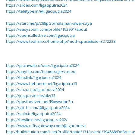
https://slides.com/ligaciputra2024
https://teletype.in/@ligaciputra2024
https://start.me/p/288pGb/halaman-awal-saya
https://easyzoom.com/profile/192901/about
https://opencollective.com/ligaciputra
https://www.teafish.cc/home.php?mod=space&uid=3272238
https://pitchwall.co/user/ligaciputra2024
https://anyflip.com/homepage/vcmod
https://bio.link/ligaciputra2024
https://www.behance.net/ligaciputra13
https://suzuri.jp/ligaciputra2024
https://justpaste.me/pkv33
https://postheaven.net/l9xwwobn3u
https://glitch.com/@ligaciputra2024
https://solo.to/ligaciputra2024
https://heylink.me/ligaciputra202/
https://www.niftygateway.com/@ligaciputra
http://buildolution.com/UserProfile/tabid/131/userId/394668/Default.