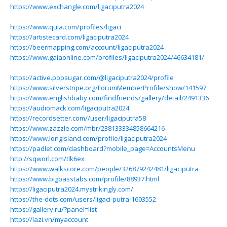
https://www.exchangle.com/ligaciputra2024
https://www.quia.com/profiles/ligaci
https://artistecard.com/ligaciputra2024
https://beermapping.com/account/ligaciputra2024
https://www.gaiaonline.com/profiles/ligaciputra2024/46634181/
https://active.popsugar.com/@ligaciputra2024/profile
https://www.silverstripe.org/ForumMemberProfile/show/141597
https://www.englishbaby.com/findfriends/gallery/detail/2491336
https://audiomack.com/ligaciputra2024
https://recordsetter.com//user/ligaciputra58
https://www.zazzle.com/mbr/238133334858664216
https://www.longisland.com/profile/ligaciputra2024
https://padlet.com/dashboard?mobile_page=AccountsMenu
http://sqworl.com/tlk6ex
https://www.walkscore.com/people/326879242481/ligaciputra
https://www.bigbasstabs.com/profile/88937.html
https://ligaciputra2024.mystrikingly.com/
https://the-dots.com/users/ligaci-putra-1603552
https://gallery.ru/?panel=list
https://lazi.vn/myaccount