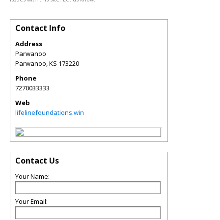
Contact Info
Address
Parwanoo
Parwanoo
,
KS
173220
Phone
7270033333
Web
lifelinefoundations.win
Contact Us
Your Name:
Your Email: