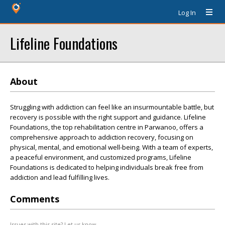
Log In
Lifeline Foundations
About
Struggling with addiction can feel like an insurmountable battle, but
recovery is possible with the right support and guidance. Lifeline
Foundations, the top rehabilitation centre in Parwanoo, offers a
comprehensive approach to addiction recovery, focusing on
physical, mental, and emotional well-being. With a team of experts,
a peaceful environment, and customized programs, Lifeline
Foundations is dedicated to helping individuals break free from
addiction and lead fulfilling lives.
Comments
Issues with this site? Let us know.