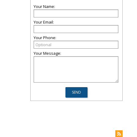
Your Name:
Your Email:
Your Phone:
Your Message: