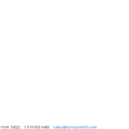
w York 10022
1-310-933-5465
sales@konstantinfo.com