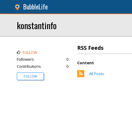
BubbleLife
konstantinfo
RSS Feeds
FOLLOW
Followers
0
Content
Contributions
0
All Posts
FOLLOW