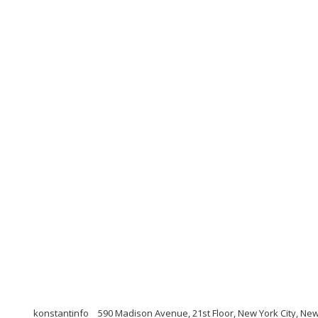
konstantinfo
590 Madison Avenue, 21st Floor, New York City, Ne