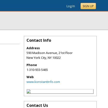
Log In
SIGN UP
Contact Info
Address
590 Madison Avenue, 21st Floor
New York City
,
NY
10022
Phone
1-310-933-5465
Web
www.konstantinfo.com
Contact Us