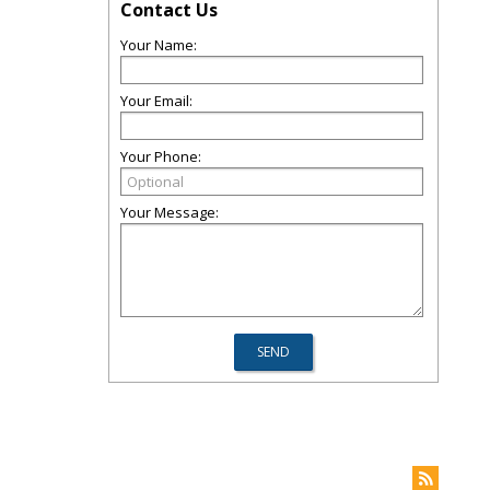
Contact Us
Your Name:
Your Email:
Your Phone:
Your Message: