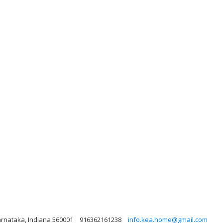
arnataka, Indiana 560001
916362161238
info.kea.home@gmail.com