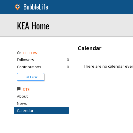
BubbleLife
KEA Home
Calendar
FOLLOW
Followers
0
There are no calendar even
Contributions
0
FOLLOW
SITE
About
News
Calendar