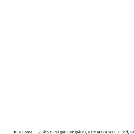
KEA Home
32 Shivaji Nagar, Bengaluru, Karnataka 560001, Ind, K