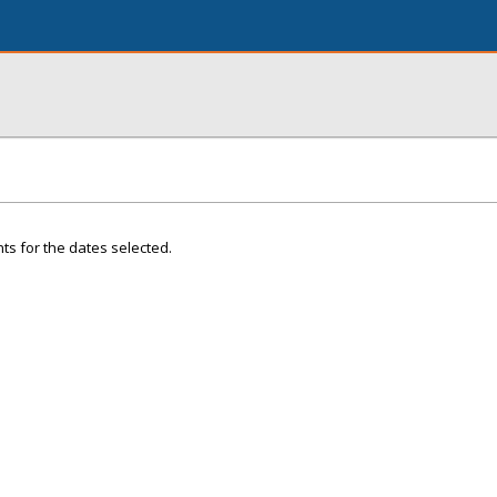
ts for the dates selected.