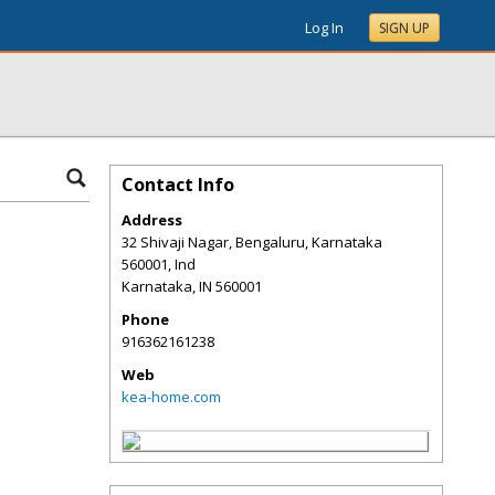
Log In
SIGN UP
Contact Info
Address
32 Shivaji Nagar, Bengaluru, Karnataka
560001, Ind
Karnataka
,
IN
560001
Phone
916362161238
Web
kea-home.com