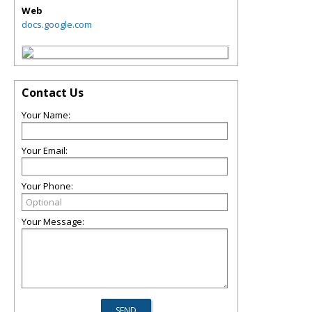
Web
docs.google.com
Contact Us
Your Name:
Your Email:
Your Phone:
Your Message: