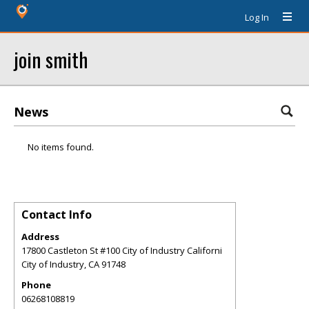
Log In
join smith
News
No items found.
Contact Info
Address
17800 Castleton St #100 City of Industry Californi
City of Industry
,
CA
91748
Phone
06268108819