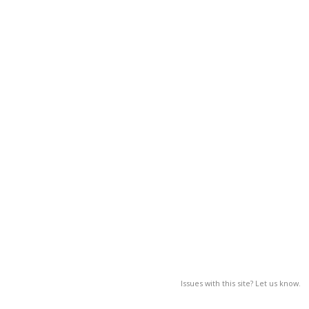
Issues with this site? Let us know.