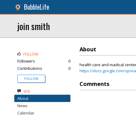
BubbleLife
join smith
About
FOLLOW
Followers
0
health care and madical cente
Contributions
0
https://docs.google.com/sp
FOLLOW
Comments
SITE
About
News
Calendar