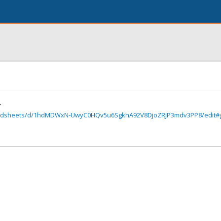
r
readsheets/d/1hdMDWxN-UwyC0HQv5u6SgkhA92V8DjoZRJP3mdv3PP8/edit#