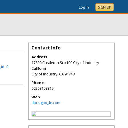
Log In
SIGN UP
Contact Info
Address
17800 Castleton St #100 City of Industry
gid=0
Californi
City of Industry
,
CA
91748
Phone
06268108819
Web
docs.google.com