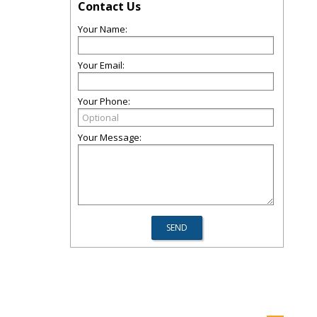
Contact Us
Your Name:
Your Email:
Your Phone:
Your Message: