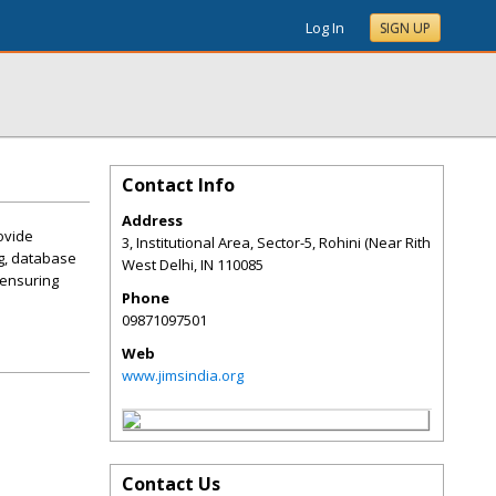
Log In
SIGN UP
Contact Info
Address
ovide
3, Institutional Area, Sector-5, Rohini (Near Rith
ng, database
West Delhi
,
IN
110085
 ensuring
Phone
09871097501
Web
www.jimsindia.org
Contact Us