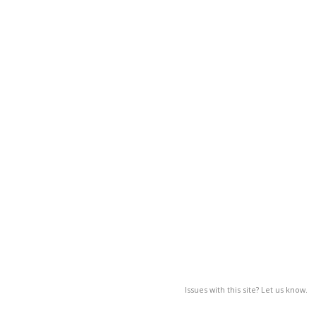
Issues with this site? Let us know.