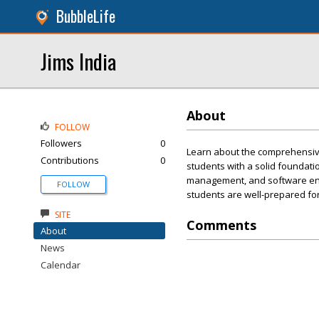
BubbleLife
Jims India
About
FOLLOW
Followers
0
Learn about the comprehensive
Contributions
0
students with a solid foundati
management, and software engi
FOLLOW
students are well-prepared for
SITE
Comments
About
News
Calendar