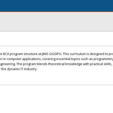
 BCA program structure at JIMS GGSIPU. This curriculum is designed to pr
on in computer applications, covering essential topics such as programmi
neering. The program blends theoretical knowledge with practical skills,
 the dynamic IT industry.