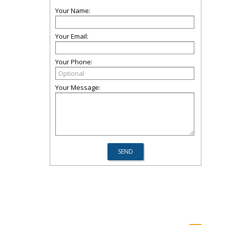
Your Name:
Your Email:
Your Phone:
Your Message: