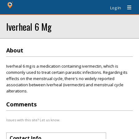
Log In
Iverheal 6 Mg
About
Iverheal 6 mg is a medication containing ivermectin, which is
commonly used to treat certain parasitic infections. Regarding its
effects on the menstrual cycle, there's no widely reported
association between Iverheal (ivermectin) and menstrual cycle
alterations.
Comments
Issues with this site? Let us know.
Contact Info