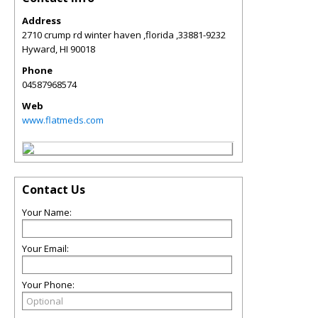
Address
2710 crump rd winter haven ,florida ,33881-9232
Hyward
,
HI
90018
Phone
04587968574
Web
www.flatmeds.com
Contact Us
Your Name:
Your Email:
Your Phone: