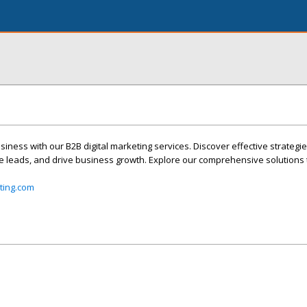
siness with our B2B digital marketing services. Discover effective strateg
e leads, and drive business growth. Explore our comprehensive solutions t
ting.com