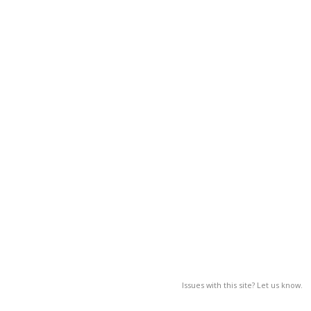
Issues with this site? Let us know.