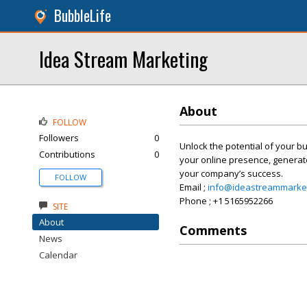
BubbleLife
Idea Stream Marketing
About
FOLLOW
Followers
0
Unlock the potential of your bu
Contributions
0
your online presence, generat
your company’s success.
FOLLOW
Email ;
info@ideastreammarke
Phone ; +1 5165952266
SITE
About
Comments
News
Calendar