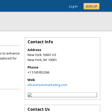
Log In
SIGN UP
Contact Info
Address
ies to enhance
New York 10001 US
ailored for
New York
,
NY
10001
Phone
+1 5165952266
Web
ideastreammarketing.com
Contact Us