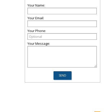
Your Name:
Your Email:
Your Phone:
Your Message: