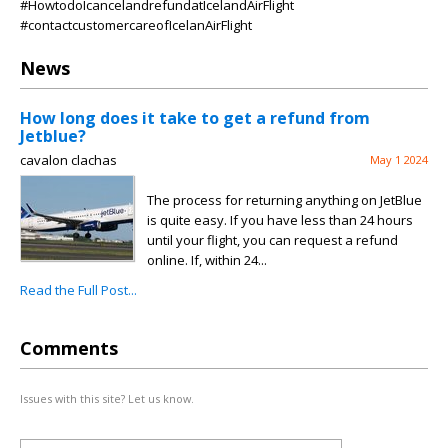
#HowtodoIcancelandrefundatIcelandAirFlight
#contactcustomercareofIcelanAirFlight
News
How long does it take to get a refund from
Jetblue?
cavalon clachas
May 1 2024
The process for returning anything on JetBlue
is quite easy. If you have less than 24 hours
until your flight, you can request a refund
online. If, within 24...
Read the Full Post...
Comments
Issues with this site? Let us know.