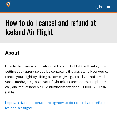
Log In
How to do I cancel and refund at
Iceland Air Flight
About
How to do I cancel and refund at Iceland Air Flight, will help you in
getting your query solved by contacting the assistant. Now you can
cancel your flight by sitting at home, giving a call, live chat, email,
social media, etc., to get your flight ticket canceled over a phone
call, dial the Iceland Air OTA number mentioned +1-800-970-3794
(OTA)
https://airfaresupport.com/blog/how-to-do-i-cancel-and-refund-at-
iceland-air-flight/