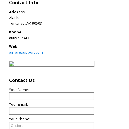
Contact Info
Address
Alaska
Torrance
,
AK
90503
Phone
8009717347
Web
airfaresupport.com
Contact Us
Your Name:
Your Email:
Your Phone: