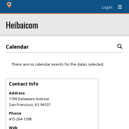
Log In
Heibaicom
Calendar
There are no calendar events for the dates selected.
Contact Info
Address
1799 Delaware Avenue
San Francisco
,
KS
94107
Phone
415-264-1298
Web