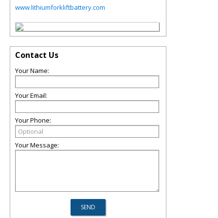
www.lithiumforkliftbattery.com
Contact Us
Your Name:
Your Email:
Your Phone:
Your Message: