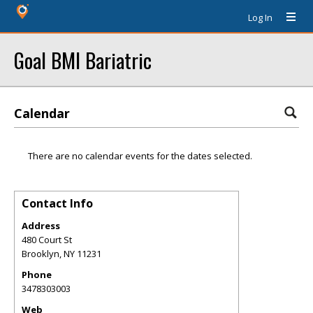
Log In
Goal BMI Bariatric
Calendar
There are no calendar events for the dates selected.
Contact Info
Address
480 Court St
Brooklyn
,
NY
11231
Phone
3478303003
Web