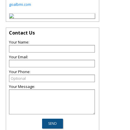
goalbmi.com
Contact Us
Your Name:
Your Email:
Your Phone:
Your Message: