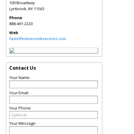
100 Broadway
Lynbrook
,
NY
11563
Phone
888-491-2220
Web
fasteffectivecreditservices.com
Contact Us
Your Name:
Your Email:
Your Phone:
Your Message: