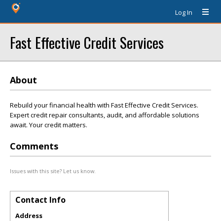
Log In
Fast Effective Credit Services
About
Rebuild your financial health with Fast Effective Credit Services.
Expert credit repair consultants, audit, and affordable solutions
await. Your credit matters.
Comments
Issues with this site? Let us know.
Contact Info
Address