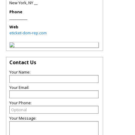
New York
,
NY
__
Phone
__________
Web
eticket-dom-rep.com
Contact Us
Your Name:
Your Email:
Your Phone:
Your Message: