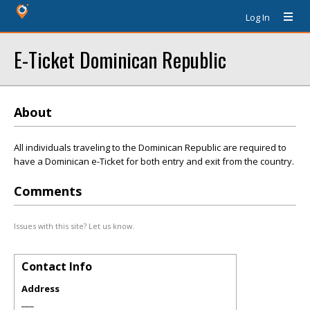
Log In
E-Ticket Dominican Republic
About
All individuals traveling to the Dominican Republic are required to
have a Dominican e-Ticket for both entry and exit from the country.
Comments
Issues with this site? Let us know.
Contact Info
Address
___