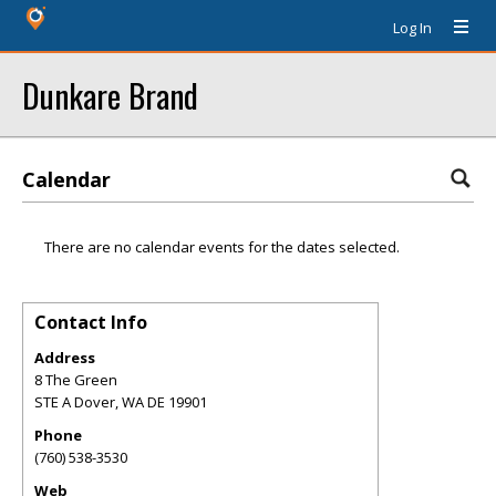
Log In
Dunkare Brand
Calendar
There are no calendar events for the dates selected.
Contact Info
Address
8 The Green
STE A Dover
,
WA
DE 19901
Phone
(760) 538-3530
Web