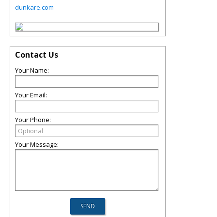
dunkare.com
Contact Us
Your Name:
Your Email:
Your Phone:
Your Message: