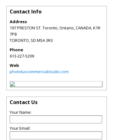
Contact Info
Address
197 PRESTON ST. Toronto, Ontario, CANADA, K1R
7P8
TORONTO
,
SD
M5A 3R3
Phone
613-227-5209
Web
photoluxcommercialstudio.com
Contact Us
Your Name:
Your Email: