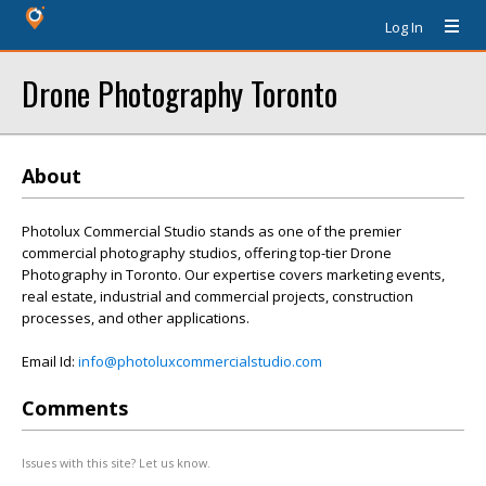
Log In
Drone Photography Toronto
About
Photolux Commercial Studio stands as one of the premier
commercial photography studios, offering top-tier Drone
Photography in Toronto. Our expertise covers marketing events,
real estate, industrial and commercial projects, construction
processes, and other applications.
Email Id:
info@photoluxcommercialstudio.com
Comments
Issues with this site? Let us know.