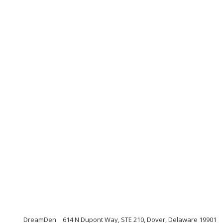
DreamDen
614 N Dupont Way, STE 210, Dover, Delaware 19901