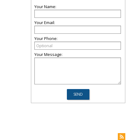
Your Name:
Your Email:
Your Phone:
Your Message: