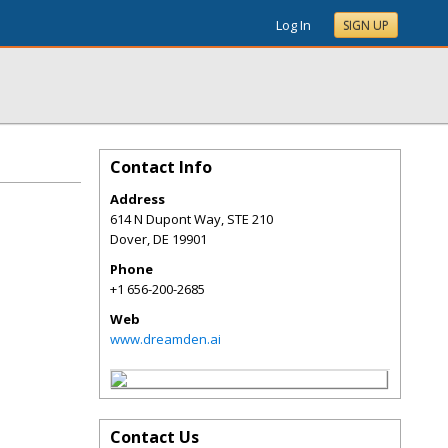
Log In
SIGN UP
Contact Info
Address
614 N Dupont Way, STE 210
Dover
,
DE
19901
Phone
+1 656-200-2685
Web
www.dreamden.ai
Contact Us