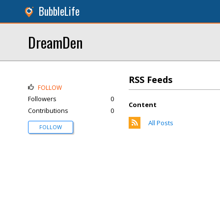
BubbleLife
DreamDen
RSS Feeds
FOLLOW
Followers
0
Content
Contributions
0
All Posts
FOLLOW