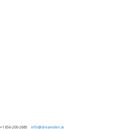
+1 656-200-2685
info@dreamden.ai