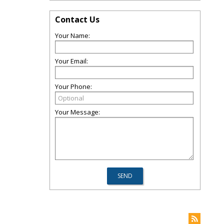
Contact Us
Your Name:
Your Email:
Your Phone:
Your Message: