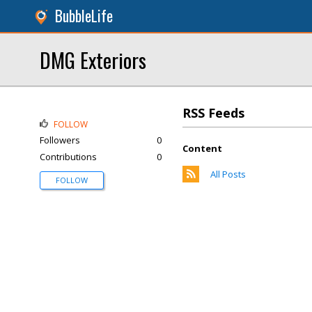
BubbleLife
DMG Exteriors
RSS Feeds
FOLLOW
Followers
0
Content
Contributions
0
All Posts
FOLLOW