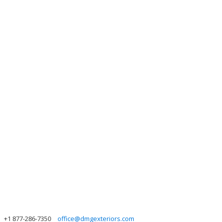
+1 877-286-7350
office@dmgexteriors.com