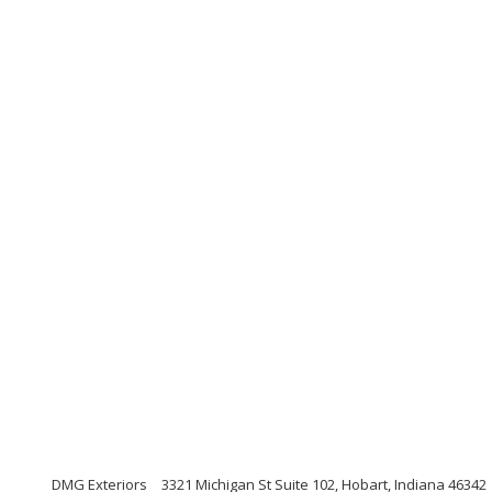
DMG Exteriors
3321 Michigan St Suite 102, Hobart, Indiana 46342