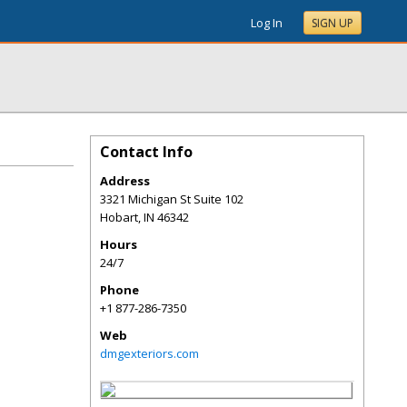
Log In
SIGN UP
Contact Info
Address
3321 Michigan St Suite 102
Hobart
,
IN
46342
Hours
24/7
Phone
+1 877-286-7350
Web
dmgexteriors.com