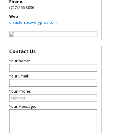
Phone
(727) 266-3036
Web
disasterrecoverypros.com
Contact Us
Your Name:
Your Email:
Your Phone:
Your Message: