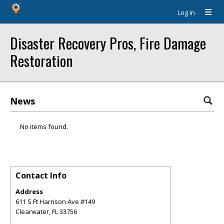
Log In
Disaster Recovery Pros, Fire Damage
Restoration
News
No items found.
Contact Info
Address
611 S Ft Harrison Ave #149
Clearwater
,
FL
33756