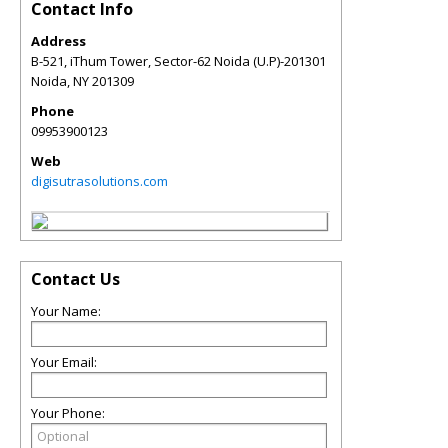
Contact Info
Address
B-521, iThum Tower, Sector-62 Noida (U.P)-201301
Noida
,
NY
201309
Phone
09953900123
Web
digisutrasolutions.com
Contact Us
Your Name:
Your Email:
Your Phone: