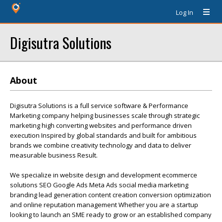
Log In
Digisutra Solutions
About
Digisutra Solutions is a full service software & Performance
Marketing company helping businesses scale through strategic
marketing high converting websites and performance driven
execution Inspired by global standards and built for ambitious
brands we combine creativity technology and data to deliver
measurable business Result.
We specialize in website design and development ecommerce
solutions SEO Google Ads Meta Ads social media marketing
branding lead generation content creation conversion optimization
and online reputation management Whether you are a startup
looking to launch an SME ready to grow or an established company