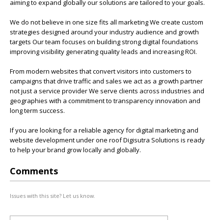
aiming to expand globally our solutions are tailored to your goals.
We do not believe in one size fits all marketing We create custom
strategies designed around your industry audience and growth
targets Our team focuses on building strong digital foundations
improving visibility generating quality leads and increasing ROI.
From modern websites that convert visitors into customers to
campaigns that drive traffic and sales we act as a growth partner
not just a service provider We serve clients across industries and
geographies with a commitment to transparency innovation and
long term success.
If you are looking for a reliable agency for digital marketing and
website development under one roof Digisutra Solutions is ready
to help your brand grow locally and globally.
Comments
Issues with this site? Let us know.