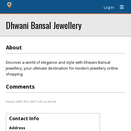
Log In
Dhwani Bansal Jewellery
About
Discover a world of elegance and style with Dhwani Bansal
Jewellery, your ultimate destination for modern jewellery online
shopping.
Comments
Issues with this site? Let us know.
Contact Info
Address