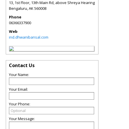
13, 1st Floor, 13th Main Rd, above Shreya Hearing
Bengaluru
,
AK
560008
Phone
06366337900
Web
ind.dhwanibansal.com
Contact Us
Your Name:
Your Email:
Your Phone:
Your Message: