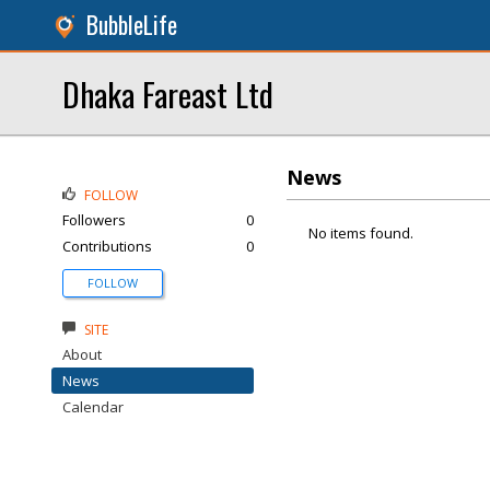
BubbleLife
Dhaka Fareast Ltd
News
FOLLOW
Followers
0
No items found.
Contributions
0
FOLLOW
SITE
About
News
Calendar