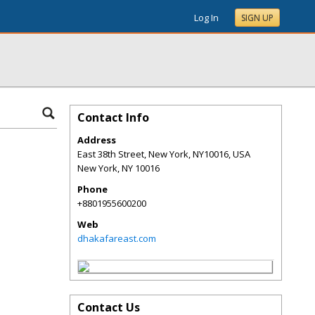
Log In
SIGN UP
Contact Info
Address
East 38th Street, New York, NY10016, USA
New York
,
NY
10016
Phone
+8801955600200
Web
dhakafareast.com
Contact Us