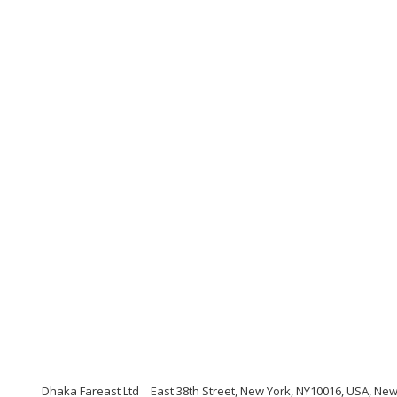
Dhaka Fareast Ltd
East 38th Street, New York, NY10016, USA, Ne