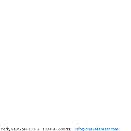
w York, New York 10016
+8801955600200
info@dhakafareast.com