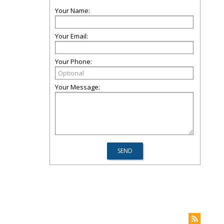
Your Name:
Your Email:
Your Phone:
Your Message: