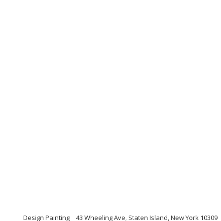
Design Painting
43 Wheeling Ave, Staten Island, New York 10309