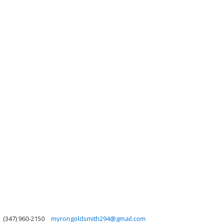
(347) 960-2150
myrongoldsmith294@gmail.com