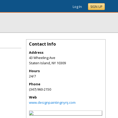
Log In
SIGN UP
Contact Info
Address
43 Wheeling Ave
Staten Island
,
NY
10309
Hours
24/7
Phone
(347) 960-2150
Web
www.designpaintingnynj.com