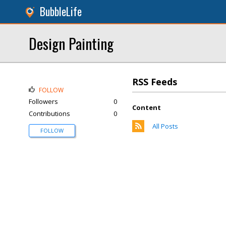
BubbleLife
Design Painting
RSS Feeds
FOLLOW
Followers
0
Content
Contributions
0
All Posts
FOLLOW