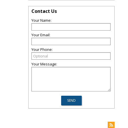
Contact Us
Your Name:
Your Email:
Your Phone:
Your Message: