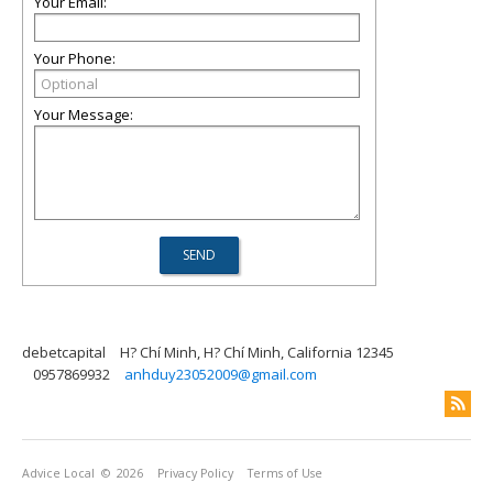
Your Email:
Your Phone:
Your Message:
debetcapital
H? Chí Minh, H? Chí Minh, California 12345
0957869932
anhduy23052009@gmail.com
Advice Local
© 2026
Privacy Policy
Terms of Use