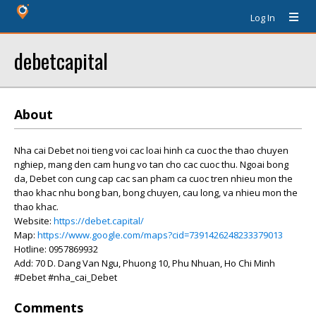
Log In
debetcapital
About
Nha cai Debet noi tieng voi cac loai hinh ca cuoc the thao chuyen
nghiep, mang den cam hung vo tan cho cac cuoc thu. Ngoai bong
da, Debet con cung cap cac san pham ca cuoc tren nhieu mon the
thao khac nhu bong ban, bong chuyen, cau long, va nhieu mon the
thao khac.
Website:
https://debet.capital/
Map:
https://www.google.com/maps?cid=7391426248233379013
Hotline: 0957869932
Add: 70 D. Dang Van Ngu, Phuong 10, Phu Nhuan, Ho Chi Minh
#Debet #nha_cai_Debet
Comments