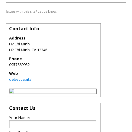
Issues with this site? Let us know.
Contact Info
Address
H? Chí Minh
H? Chí Minh
,
CA
12345
Phone
0957869932
Web
debet.capital
Contact Us
Your Name: