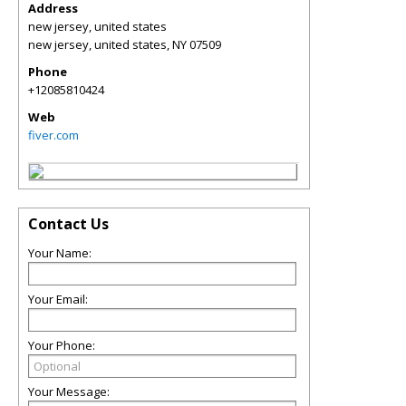
Address
new jersey, united states
new jersey, united states
,
NY
07509
Phone
+12085810424
Web
fiver.com
Contact Us
Your Name:
Your Email:
Your Phone:
Your Message: