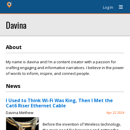
Log In
Davina
About
My name is davina and I'm a content creator with a passion for
crafting engaging and informative narratives. I believe in the power
of words to inform, inspire, and connect people.
News
I Used to Think Wi-Fi Was King, Then I Met the
Cat6 Riser Ethernet Cable
Davina Methew
Apr 22 2024
Before the invention of Wireless technology,