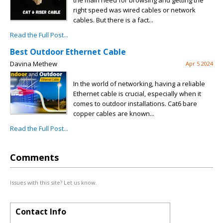
the main need for browsing and getting the
right speed was wired cables or network
cables. But there is a fact...
Read the Full Post...
Best Outdoor Ethernet Cable
Davina Methew
Apr 5 2024
In the world of networking, having a reliable
Ethernet cable is crucial, especially when it
comes to outdoor installations. Cat6 bare
copper cables are known...
Read the Full Post...
Comments
Issues with this site? Let us know.
Contact Info