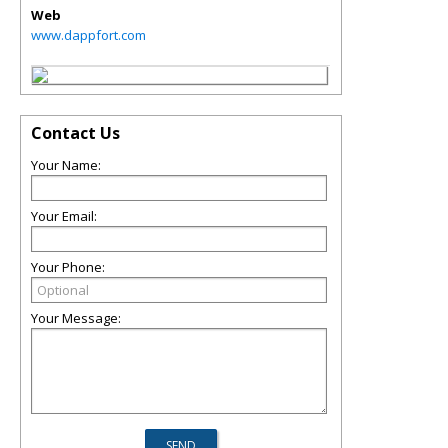
Web
www.dappfort.com
Contact Us
Your Name:
Your Email:
Your Phone:
Your Message: