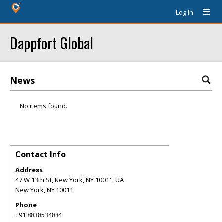
Log In
Dappfort Global
News
No items found.
Contact Info
Address
47 W 13th St, New York, NY 10011, UA
New York
,
NY
10011
Phone
+91 8838534884