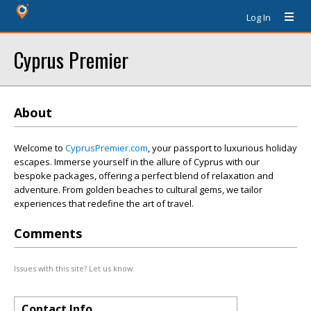
Log In
Cyprus Premier
About
Welcome to
CyprusPremier.com
, your passport to luxurious holiday
escapes. Immerse yourself in the allure of Cyprus with our
bespoke packages, offering a perfect blend of relaxation and
adventure. From golden beaches to cultural gems, we tailor
experiences that redefine the art of travel.
Comments
Issues with this site? Let us know.
Contact Info