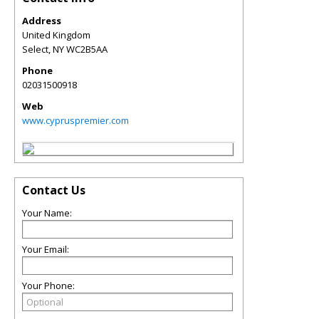
Address
United Kingdom
Select
,
NY
WC2B5AA
Phone
02031500918
Web
www.cypruspremier.com
Contact Us
Your Name:
Your Email:
Your Phone: