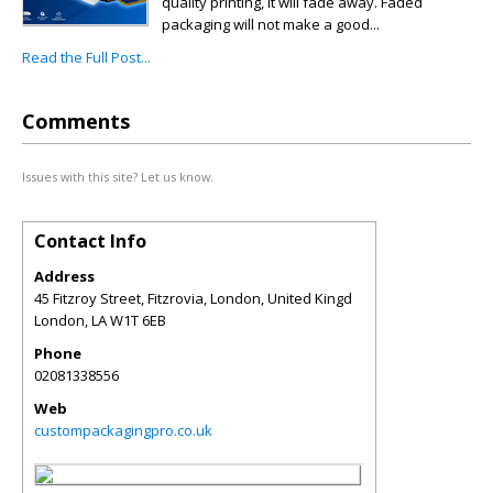
quality printing, it will fade away. Faded
packaging will not make a good...
Read the Full Post...
Comments
Issues with this site? Let us know.
Contact Info
Address
45 Fitzroy Street, Fitzrovia, London, United Kingd
London
,
LA
W1T 6EB
Phone
02081338556
Web
custompackagingpro.co.uk