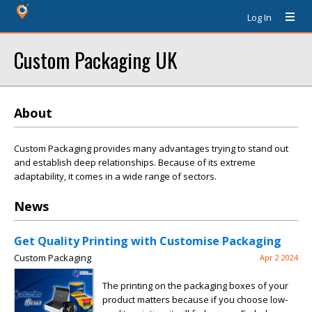
Log In
Custom Packaging UK
About
Custom Packaging provides many advantages trying to stand out
and establish deep relationships. Because of its extreme
adaptability, it comes in a wide range of sectors.
News
Get Quality Printing with Customise Packaging
Custom Packaging
Apr 2 2024
The printing on the packaging boxes of your
product matters because if you choose low-