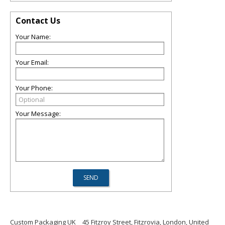
Contact Us
Your Name:
Your Email:
Your Phone:
Your Message:
Custom Packaging UK
45 Fitzroy Street, Fitzrovia, London, United