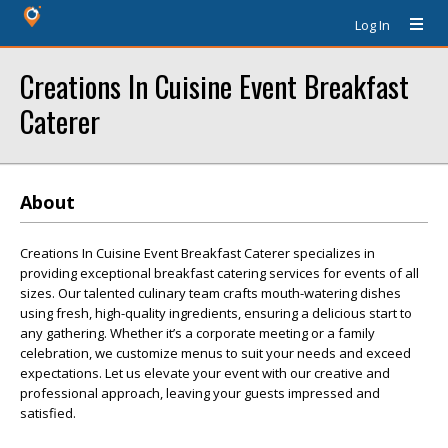
Log In
Creations In Cuisine Event Breakfast
Caterer
About
Creations In Cuisine Event Breakfast Caterer specializes in
providing exceptional breakfast catering services for events of all
sizes. Our talented culinary team crafts mouth-watering dishes
using fresh, high-quality ingredients, ensuring a delicious start to
any gathering. Whether it’s a corporate meeting or a family
celebration, we customize menus to suit your needs and exceed
expectations. Let us elevate your event with our creative and
professional approach, leaving your guests impressed and
satisfied.