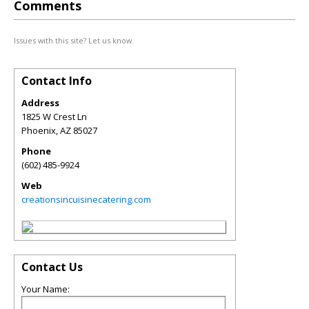
Comments
Issues with this site? Let us know.
Contact Info
Address
1825 W Crest Ln
Phoenix
,
AZ
85027
Phone
(602) 485-9924
Web
creationsincuisinecatering.com
Contact Us
Your Name: