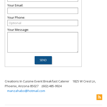
Your Email:
Your Phone:
Your Message:
Creations In Cuisine Event Breakfast Caterer
1825 W Crest Ln,
Phoenix, Arizona 85027
(602) 485-9924
manzahabo@hotmail.com