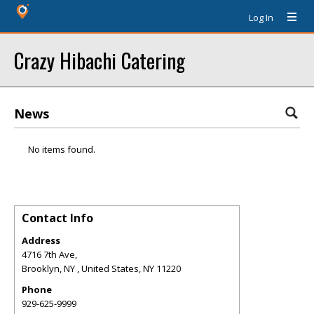
Log In
Crazy Hibachi Catering
News
No items found.
Contact Info
Address
4716 7th Ave,
Brooklyn, NY , United States
,
NY
11220
Phone
929-625-9999